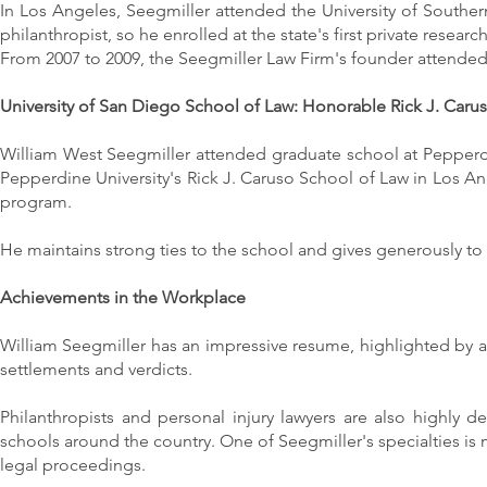
In Los Angeles, Seegmiller attended the University of Souther
philanthropist, so he enrolled at the state's first private research
From 2007 to 2009, the Seegmiller Law Firm's founder attended t
University of San Diego School of Law: Honorable Rick J. Caru
William West Seegmiller attended graduate school at Pepperdine
Pepperdine University's Rick J. Caruso School of Law in Los A
program.
He maintains strong ties to the school and gives generously to 
Achievements in the Workplace
William Seegmiller has an impressive resume, highlighted by a p
settlements and verdicts.
Philanthropists and personal injury lawyers are also highly d
schools around the country. One of Seegmiller's specialties is m
legal proceedings.