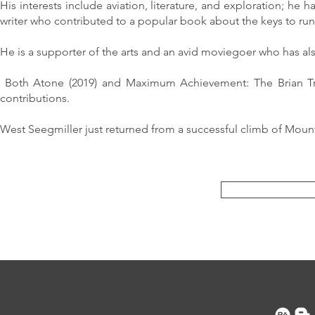
His interests include aviation, literature, and exploration; he 
writer who contributed to a popular book about the keys to ru
He is a supporter of the arts and an avid moviegoer who has al
Both Atone (2019) and Maximum Achievement: The Brian Trac
contributions.
West Seegmiller just returned from a successful climb of Mount