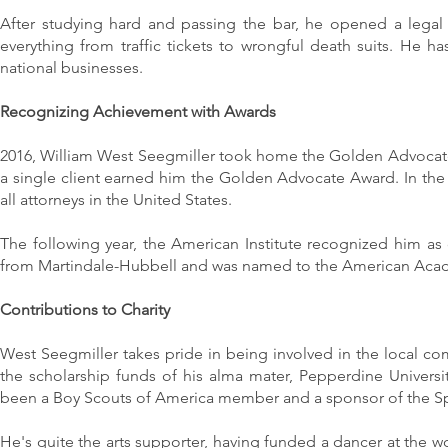
After studying hard and passing the bar, he opened a legal p
everything from traffic tickets to wrongful death suits. He has
national businesses.
Recognizing Achievement with Awards
2016, William West Seegmiller took home the Golden Advocate
a single client earned him the Golden Advocate Award. In the 
all attorneys in the United States.
The following year, the American Institute recognized him as
from Martindale-Hubbell and was named to the American Acade
Contributions to Charity
West Seegmiller takes pride in being involved in the local co
the scholarship funds of his alma mater, Pepperdine Univers
been a Boy Scouts of America member and a sponsor of the Sp
He's quite the arts supporter, having funded a dancer at the 