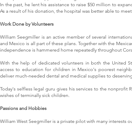
In the past, he lent his assistance to raise $50 million to ex
As a result of his donation, the hospital was better able to m
Work Done by Volunteers
William Seegmiller is an active member of several internationa
and Mexico is all part of these plans. Together with the Mexican
independence is hammered home repeatedly throughout Cor
With the help of dedicated volunteers in both the United S
access to education for children in Mexico's poorest neigh
deliver much-needed dental and medical supplies to deserving 
Today's selfless legal guru gives his services to the nonprofit 
wishes of terminally sick children.
Passions and Hobbies
William West Seegmiller is a private pilot with many interests o