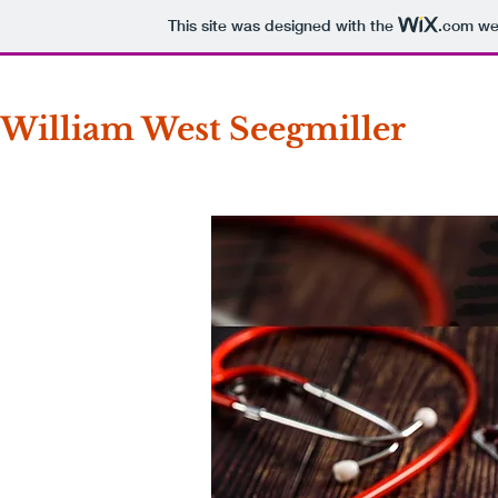
This site was designed with the
.com
web
William West Seegmiller