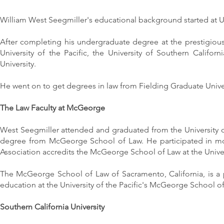
William West Seegmiller's educational background started at U
After completing his undergraduate degree at the prestigious
University of the Pacific, the University of Southern Calif
University.
He went on to get degrees in law from Fielding Graduate Univer
The Law Faculty at McGeorge
West Seegmiller attended and graduated from the University o
degree from McGeorge School of Law. He participated in moo
Association accredits the McGeorge School of Law at the Univers
The McGeorge School of Law of Sacramento, California, is a
education at the University of the Pacific's McGeorge School of
Southern California University