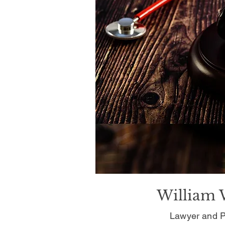
William 
Lawyer and P